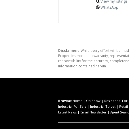
View my listings
WhatsApp
Disclaimer:
While every effort will be mad
Properties makes no warranty, representati
responsibility for the accuracy, completen
information contained herein.
Browse:
Home
|
On Show
|
Residential For 
Industrial For Sale
|
Industrial To Let
|
Retail
Latest News
|
Email Newsletter
|
Agent Sear