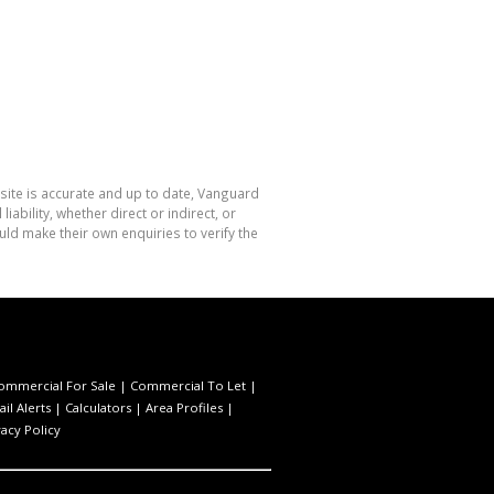
site is accurate and up to date, Vanguard
bility, whether direct or indirect, or
ld make their own enquiries to verify the
ommercial For Sale
|
Commercial To Let
|
il Alerts
|
Calculators
|
Area Profiles
|
vacy Policy