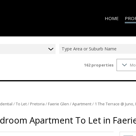
HOME
PRO
Type Area or Suburb Name
162
properties
Mo
ON S
RESID
RESID
RESID
RESID
dential
/
To Let
/
Pretoria
/
Faerie Glen
/
Apartment
/
1 The Terrace @ Juno, 
COMME
droom Apartment To Let in Faeri
COMME
INDUS