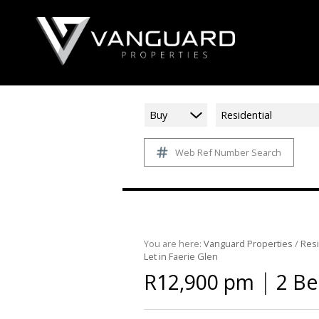
Buy
Residential
Web Ref Number Search
You are here:
Vanguard Properties
/
Resi
Let in Faerie Glen
|
R12,900 pm
2 Be