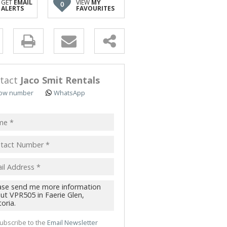
GET
EMAIL
VIEW
MY
0
TRIAL TO LET (51)
ALERTS
FAVOURITES
 TO LET (4)
 & SMALL HOLDINGS (5)
y
T LAND (3)
s.
tact
Jaco Smit Rentals
ow number
WhatsApp
pt
acy
s.
cy
y
cate
ubscribe to the
Email Newsletter