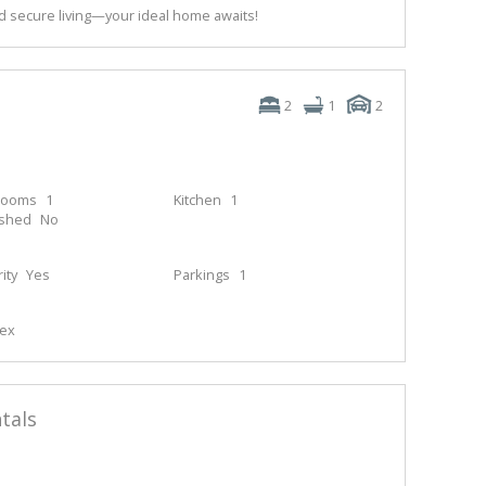
 secure living—your ideal home awaits!
2
1
2
rooms
1
Kitchen
1
ished
No
ity
Yes
Parkings
1
lex
tals