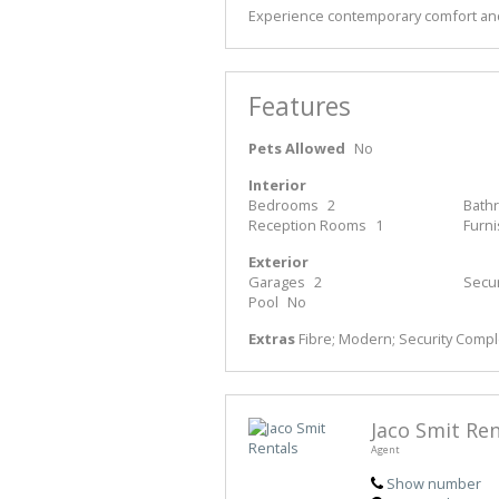
Experience contemporary comfort and
Features
Pets Allowed
No
Interior
Bedrooms
2
Bath
Reception Rooms
1
Furn
Exterior
Garages
2
Secur
Pool
No
Extras
Fibre; Modern; Security Comp
Jaco Smit Ren
Agent
Show number