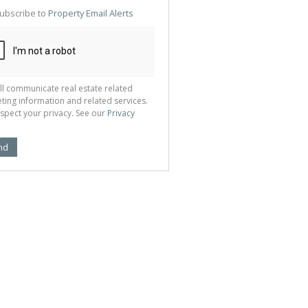
te
ubscribe to
Property Email Alerts
g
ion
ted
 We
your
See
cy
ll communicate real estate related
ting information and related services.
spect your privacy. See our
Privacy
nd