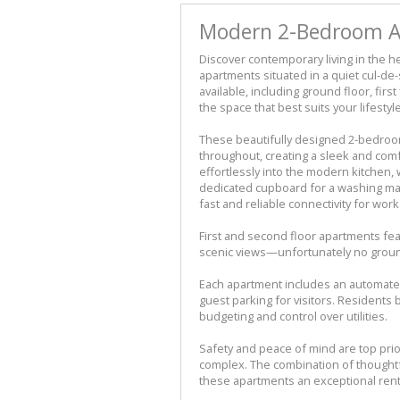
Modern 2-Bedroom Ap
Discover contemporary living in the he
apartments situated in a quiet cul-de-
available, including ground floor, firs
the space that best suits your lifestyle
These beautifully designed 2-bedroo
throughout, creating a sleek and com
effortlessly into the modern kitchen,
dedicated cupboard for a washing mach
fast and reliable connectivity for wor
First and second floor apartments fea
scenic views—unfortunately no ground
Each apartment includes an automated
guest parking for visitors. Residents 
budgeting and control over utilities.
Safety and peace of mind are top prior
complex. The combination of thoughtf
these apartments an exceptional renta