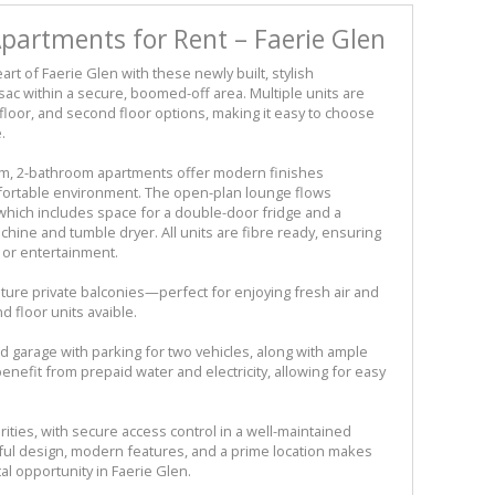
artments for Rent – Faerie Glen
art of Faerie Glen with these newly built, stylish
sac within a secure, boomed-off area. Multiple units are
t floor, and second floor options, making it easy to choose
.
m, 2-bathroom apartments offer modern finishes
fortable environment. The open-plan lounge flows
 which includes space for a double-door fridge and a
ine and tumble dryer. All units are fibre ready, ensuring
k or entertainment.
ture private balconies—perfect for enjoying fresh air and
 floor units avaible.
 garage with parking for two vehicles, along with ample
benefit from prepaid water and electricity, allowing for easy
ities, with secure access control in a well-maintained
ul design, modern features, and a prime location makes
l opportunity in Faerie Glen.