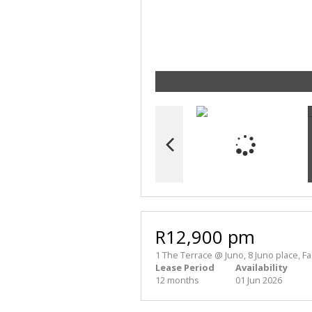
R12,900 pm
1 The Terrace @ Juno, 8 Juno place, Fa
Lease Period
Availability
12 months
01 Jun 2026