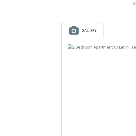
S
GALLERY