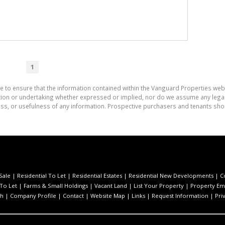
1
e to ensure that the information contained within the Vanguard Properties web
on or undertaking whether expressed or implied, nor do we assume any legal lia
ess, or usefulness of any information. Prospective purchasers and tenants shou
Sale
|
Residential To Let
|
Residential Estates
|
Residential New Developments
|
C
 To Let
|
Farms & Small Holdings
|
Vacant Land
|
List Your Property
|
Property Ema
ch
|
Company Profile
|
Contact
|
Website Map
|
Links
|
Request Information
|
Pri