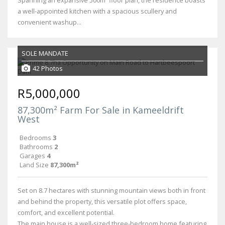
a well-appointed kitchen with a spacious scullery and
convenient washup...
SOLE MANDATE
42 Photos
R5,000,000
87,300m² Farm For Sale in Kameeldrift
West
Bedrooms
3
Bathrooms
2
Garages
4
Land Size
87,300m²
Set on 8.7 hectares with stunning mountain views both in front
and behind the property, this versatile plot offers space,
comfort, and excellent potential.
The main house is a well-sized three-bedroom home featuring