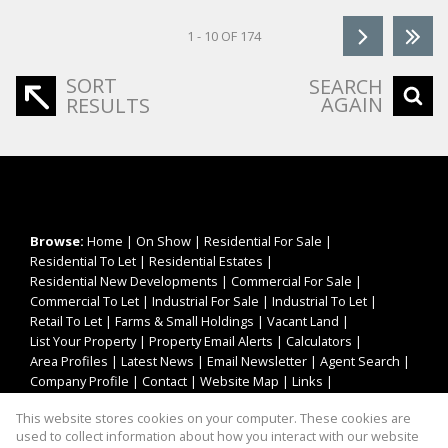
1 - 10 OF 174
SORT
SEARCH
AGAIN
RESULTS
Browse:
Home
|
On Show
|
Residential For Sale
|
Residential To Let
|
Residential Estates
|
Residential New Developments
|
Commercial For Sale
|
Commercial To Let
|
Industrial For Sale
|
Industrial To Let
|
Retail To Let
|
Farms & Small Holdings
|
Vacant Land
|
List Your Property
|
Property Email Alerts
|
Calculators
|
Area Profiles
|
Latest News
|
Email Newsletter
|
Agent Search
|
Company Profile
|
Contact
|
Website Map
|
Links
|
Request Information
|
Privacy Policy
This website stores cookies on your computer. These cookies are
used to collect information about how you interact with our website