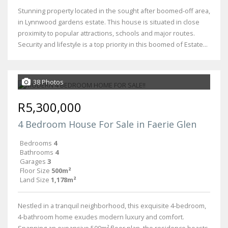
Stunning property located in the sought after boomed-off area,
in Lynnwood gardens estate. This house is situated in close
proximity to popular attractions, schools and major routes.
Security and lifestyle is a top priority in this boomed of Estate...
38 Photos
R5,300,000
4 Bedroom House For Sale in Faerie Glen
Bedrooms
4
Bathrooms
4
Garages
3
Floor Size
500m²
Land Size
1,178m²
Nestled in a tranquil neighborhood, this exquisite 4-bedroom,
4-bathroom home exudes modern luxury and comfort.
Spanning an expansive 500m² floor plan, the residence boasts