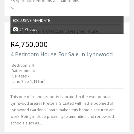
• 5 Spacious Bedrooms & 2 Bathrooms
•...
EXCLUSIVE MANDATE
51 Photos
R4,750,000
4 Bedroom House For Sale in Lynnwood
Bedrooms
4
Bathrooms
4
Garages
-
Land Size
1,155m²
This one of a kind property is located in the ever popular
Lynnwood area in Pretoria. Situated within the boomed off
Lynnwood Gardens Estate makes this home a secured art
work. Being in close proximity to amenities and renowned
schools such as...