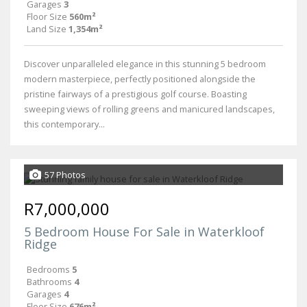
Garages
3
Floor Size
560m²
Land Size
1,354m²
Discover unparalleled elegance in this stunning 5 bedroom
modern masterpiece, perfectly positioned alongside the
pristine fairways of a prestigious golf course. Boasting
sweeping views of rolling greens and manicured landscapes,
this contemporary...
57 Photos
R7,000,000
5 Bedroom House For Sale in Waterkloof
Ridge
Bedrooms
5
Bathrooms
4
Garages
4
Floor Size
676m²