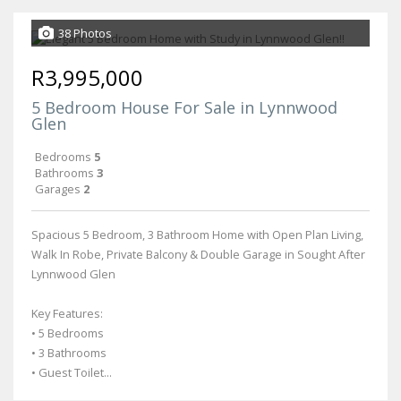
38 Photos
R3,995,000
5 Bedroom House For Sale in Lynnwood
Glen
Bedrooms
5
Bathrooms
3
Garages
2
Spacious 5 Bedroom, 3 Bathroom Home with Open Plan Living,
Walk In Robe, Private Balcony & Double Garage in Sought After
Lynnwood Glen
Key Features:
• 5 Bedrooms
• 3 Bathrooms
• Guest Toilet...