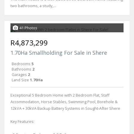
two bathrooms, a study,...
41 Photos
R4,873,299
1.70Ha Smallholding For Sale in Shere
Bedrooms
5
Bathrooms
2
Garages
2
Land Size
1.70Ha
Exceptional 5 Bedroom Home with 2 Bedroom Flat, Staff
Accommodation, Horse Stables, Swimming Pool, Borehole &
12kVA + 30kVA Backup Battery Systems in Sought-After Shere
Key Features: