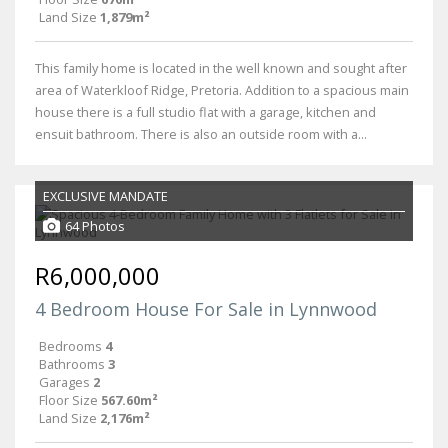
Land Size
1,879m²
This family home is located in the well known and sought after
area of Waterkloof Ridge, Pretoria. Addition to a spacious main
house there is a full studio flat with a garage, kitchen and
ensuit bathroom. There is also an outside room with a...
EXCLUSIVE MANDATE
64 Photos
R6,000,000
4 Bedroom House For Sale in Lynnwood
Bedrooms
4
Bathrooms
3
Garages
2
Floor Size
567.60m²
Land Size
2,176m²