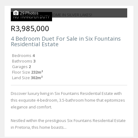
29 Photos
NO TRANSFER DUTY
R3,985,000
4 Bedroom Duet For Sale in Six Fountains
Residential Estate
Bedrooms
4
Bathrooms
3
Garages
2
Floor Size
232m²
Land Size
302m²
Discover luxury living in Six Fountains Residential Estate with
this exquisite 4-bedroom, 3.5-bathroom home that epitomizes
elegance and comfort.
Nestled within the prestigious Six Fountains Residential Estate
in Pretoria, this home boasts...