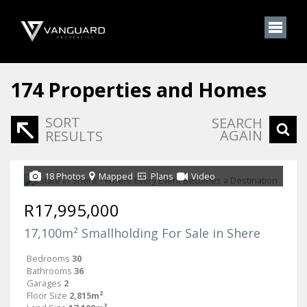
174
Properties and Homes
SORT
SEARCH
AGAIN
RESULTS
18 Photos
Mapped
Plans
Video
R17,995,000
17,100m² Smallholding For Sale in Shere
Bedrooms
30
Bathrooms
36
Garages
2
Floor Size
2,815m²