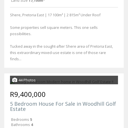
Land Size
17,100m²
Shere, Pretoria East | 17 100m² | 2 815m² Under Roof
Some properties sell square meters. This one sells
possibilities.
Tucked away in the sought-after Shere area of Pretoria East,
this extraordinary mixed-use estate is one of those rare
finds...
44 Photos
R9,400,000
5 Bedroom House For Sale in Woodhill Golf
Estate
Bedrooms
5
Bathrooms
4