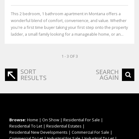
This 2 bedroom, 1 bathroom apartment in Montana offers a
wonderful blend of comfort, convenience, and value. Whether
you're a first time buyer taking your first step onto the property
ladder, a small family looking for a manageable home, or an...
1 - 3 OF 3
SORT
SEARCH
AGAIN
RESULTS
Browse:
Home
|
On Show
|
Residential For Sale
|
Residential To Let
|
Residential Estates
|
Residential New Developments
|
Commercial For Sale
|
Commercial To Let
|
Industrial For Sale
|
Industrial To Let
|