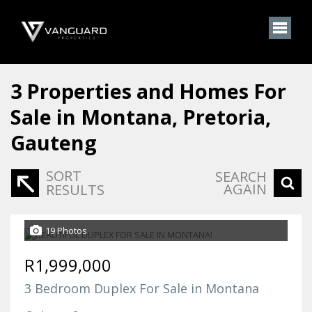
3
Properties and Homes For
Sale in Montana, Pretoria,
Gauteng
SORT
SEARCH
AGAIN
RESULTS
19 Photos
R1,999,000
3 Bedroom Duplex For Sale in Montana