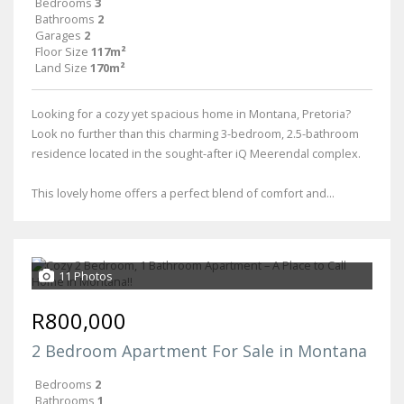
Bedrooms
3
Bathrooms
2
Garages
2
Floor Size
117m²
Land Size
170m²
Looking for a cozy yet spacious home in Montana, Pretoria?
Look no further than this charming 3-bedroom, 2.5-bathroom
residence located in the sought-after iQ Meerendal complex.
This lovely home offers a perfect blend of comfort and...
11 Photos
R800,000
2 Bedroom Apartment For Sale in Montana
Bedrooms
2
Bathrooms
1