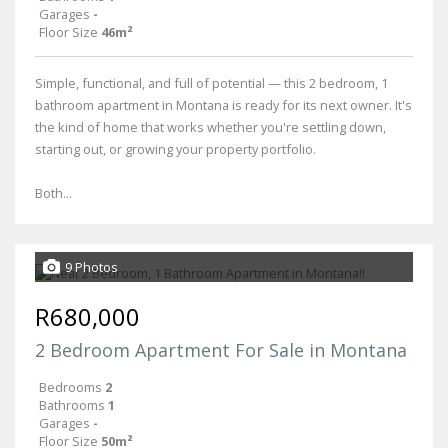
Garages
-
Floor Size
46m²
Simple, functional, and full of potential — this 2 bedroom, 1
bathroom apartment in Montana is ready for its next owner. It's
the kind of home that works whether you're settling down,
starting out, or growing your property portfolio.
Both...
9 Photos
R680,000
2 Bedroom Apartment For Sale in Montana
Bedrooms
2
Bathrooms
1
Garages
-
Floor Size
50m²