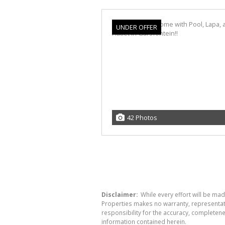
UNDER OFFER
42 Photos
Disclaimer:
While every effort will be mad
Properties makes no warranty, representati
responsibility for the accuracy, completen
information contained herein.