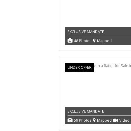
EXCLUSIVE MANDATE
48 Photos
Mapped
UNDER OFFER
EXCLUSIVE MANDATE
59 Photos
Mapped
Video