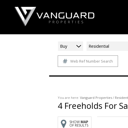
Buy
Residential
Web Ref Number Search
You are here:
Vanguard Properties
/
Resident
4
Freeholds For Sa
SHOW
MAP
OF RESULTS