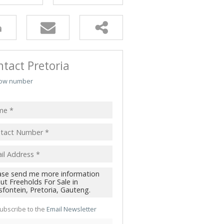
TRIAL TO LET (49)
 TO LET (4)
 & SMALL HOLDINGS (5)
T LAND (3)
tact Pretoria
ow number
ubscribe to the
Email Newsletter