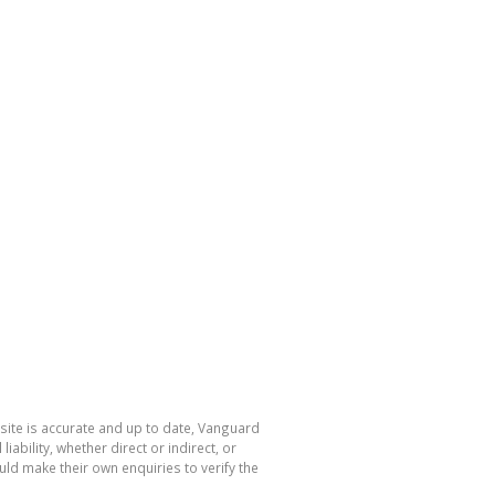
site is accurate and up to date, Vanguard
bility, whether direct or indirect, or
ld make their own enquiries to verify the