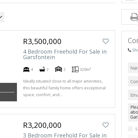
INDUS
RETAIL
FARMS
VACAN
Con
R3,500,000
Sh
4 Bedroom Freehold For Sale in
Garsfontein
4
2
2
320m²
Ideally situated close to all major amenities,
this beautiful family home offers exceptional
space, comfort, and...
R3,200,000
S
3 Bedroom Freehold For Sale in