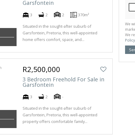
Garsfontein
3
2
2
370m²
We wi
Situated in the sought-after suburb of
marke
Garsfontein, Pretoria, this well-appointed
We re
home offers comfort, space, and...
Policy
Se
R2,500,000
3 Bedroom Freehold For Sale in
Garsfontein
3
2
-
Situated in the sought-after suburb of
Garsfontein, Pretoria, this well-appointed
property offers comfortable family...