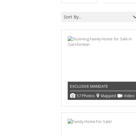
Sort By...
EXCLUSIVE MANDATE
57 Photos
Mapped
Video