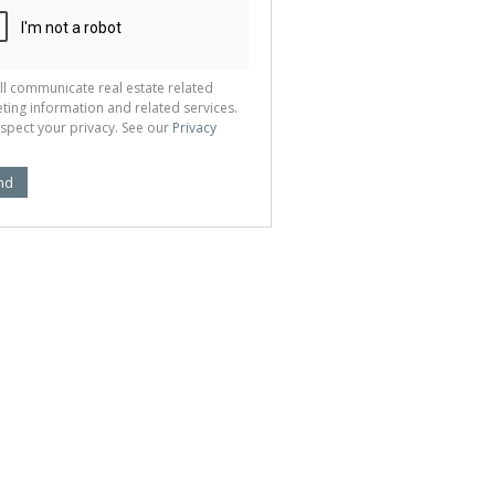
ll communicate real estate related
ting information and related services.
spect your privacy. See our
Privacy
nd