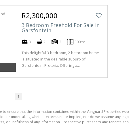
R2,300,000
3 Bedroom Freehold For Sale in
Garsfontein
3
2
2
300m²
This delightful 3-bedroom, 2-bathroom home
is situated in the desirable suburb of
Garsfontein, Pretoria. Offering a...
1
e to ensure that the information contained within the Vanguard Properties web
on or undertaking whether expressed or implied, nor do we assume any legal lia
ess, or usefulness of any information. Prospective purchasers and tenants shou