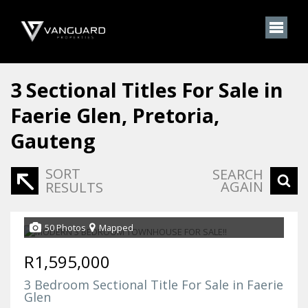
3
Sectional Titles For Sale in
Faerie Glen, Pretoria,
Gauteng
SORT
SEARCH
AGAIN
RESULTS
50 Photos
Mapped
R1,595,000
3 Bedroom Sectional Title For Sale in Faerie
Glen