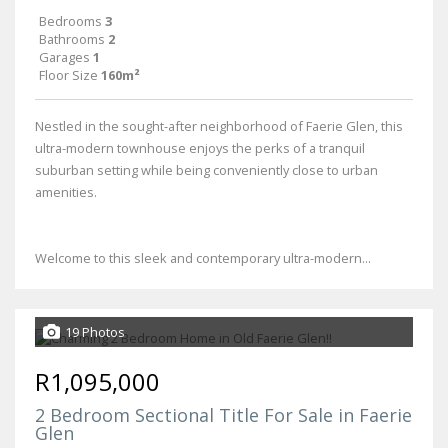
Bedrooms
3
Bathrooms
2
Garages
1
Floor Size
160m²
Nestled in the sought-after neighborhood of Faerie Glen, this
ultra-modern townhouse enjoys the perks of a tranquil
suburban setting while being conveniently close to urban
amenities.
Welcome to this sleek and contemporary ultra-modern...
19 Photos
R1,095,000
2 Bedroom Sectional Title For Sale in Faerie
Glen