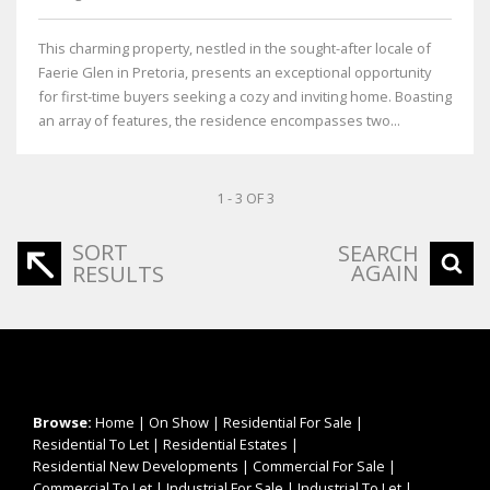
This charming property, nestled in the sought-after locale of
Faerie Glen in Pretoria, presents an exceptional opportunity
for first-time buyers seeking a cozy and inviting home. Boasting
an array of features, the residence encompasses two...
1 - 3 OF 3
SORT
SEARCH
AGAIN
RESULTS
Browse:
Home
|
On Show
|
Residential For Sale
|
Residential To Let
|
Residential Estates
|
Residential New Developments
|
Commercial For Sale
|
Commercial To Let
|
Industrial For Sale
|
Industrial To Let
|