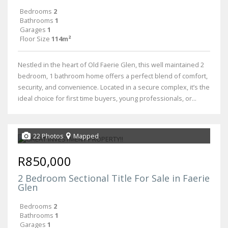
Bedrooms
2
Bathrooms
1
Garages
1
Floor Size
114m²
Nestled in the heart of Old Faerie Glen, this well maintained 2
bedroom, 1 bathroom home offers a perfect blend of comfort,
security, and convenience. Located in a secure complex, it’s the
ideal choice for first time buyers, young professionals, or...
22 Photos
Mapped
R850,000
2 Bedroom Sectional Title For Sale in Faerie
Glen
Bedrooms
2
Bathrooms
1
Garages
1