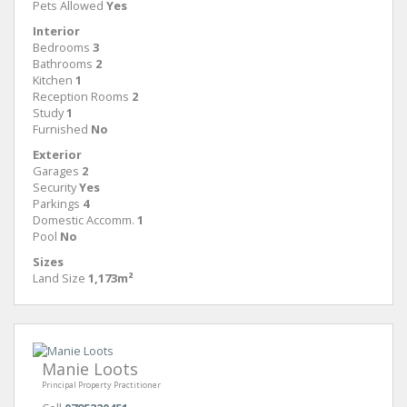
Pets Allowed
Yes
Interior
Bedrooms
3
Bathrooms
2
Kitchen
1
Reception Rooms
2
Study
1
Furnished
No
Exterior
Garages
2
Security
Yes
Parkings
4
Domestic Accomm.
1
Pool
No
Sizes
Land Size
1,173m²
Manie Loots
Principal Property Practitioner