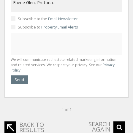
Subscribe to the
Email Newsletter
Subscribe to
Property Email Alerts
We will communicate real estate related marketing information
and related services. We respect your privacy. See our
Privacy
Policy
Send
1 of 1
SEARCH
BACK TO
AGAIN
RESULTS