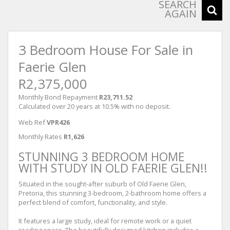
SEARCH
AGAIN
3 Bedroom House For Sale in
Faerie Glen
R2,375,000
Monthly Bond Repayment
R23,711.52
Calculated over 20 years at 10.5% with no deposit.
Web Ref
VPR426
Monthly Rates
R1,626
STUNNING 3 BEDROOM HOME
WITH STUDY IN OLD FAERIE GLEN!!
Situated in the sought-after suburb of Old Faerie Glen,
Pretoria, this stunning 3-bedroom, 2-bathroom home offers a
perfect blend of comfort, functionality, and style.
It features a large study, ideal for remote work or a quiet
reading space. The beautifully designed kitchen includes a