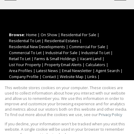
Browse:
Home
|
On Show
|
Residential For Sale
|
Residential To Let
|
Residential Estates
|
Residential New Developments
|
Commercial For Sale
|
Commercial To Let
|
Industrial For Sale
|
Industrial To Let
|
Retail To Let
|
Farms & Small Holdings
|
Vacant Land
|
List Your Property
|
Property Email Alerts
|
Calculators
|
Area Profiles
|
Latest News
|
Email Newsletter
|
Agent Search
|
Company Profile
|
Contact
|
Website Map
|
Links
|
Request Information
|
Privacy Policy
This website stores cookies on your computer. These cookies are
used to collect information about how you interact with our website
and allow us to remember you. We use this information in order to
improve and customize your browsing experience and for analytics
Property:
Residential Property For Sale in Pretoria
and metrics about our visitors both on this website and other media.
To find out more about the cookies we use, see our
Privacy Policy
View Desktop Version
If you decline, your information won't be tracked when you visit this
website. A single cookie will be used in your browser to remember