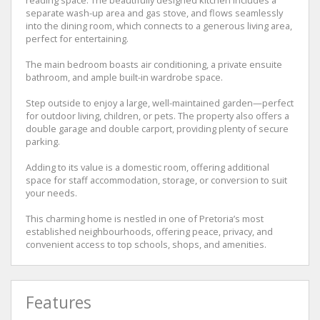
separate wash-up area and gas stove, and flows seamlessly
into the dining room, which connects to a generous living area,
perfect for entertaining.
The main bedroom boasts air conditioning, a private ensuite
bathroom, and ample built-in wardrobe space.
Step outside to enjoy a large, well-maintained garden—perfect
for outdoor living, children, or pets. The property also offers a
double garage and double carport, providing plenty of secure
parking.
Adding to its value is a domestic room, offering additional
space for staff accommodation, storage, or conversion to suit
your needs.
This charming home is nestled in one of Pretoria’s most
established neighbourhoods, offering peace, privacy, and
convenient access to top schools, shops, and amenities.
Features