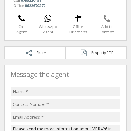
Cell
0795220451
Office
0622670270
Call
WhatsApp
Office
Add to
Agent
Agent
Directions
Contacts
Share
Property PDF
Message the agent