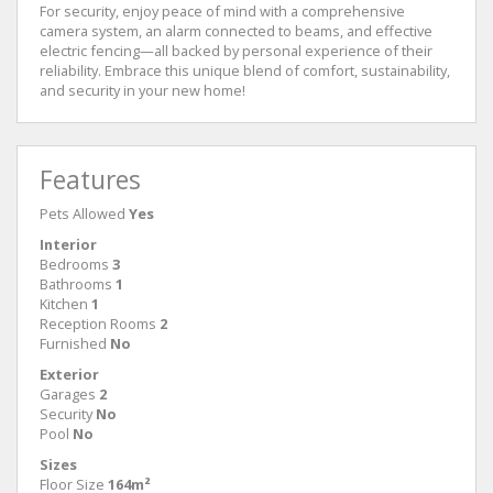
For security, enjoy peace of mind with a comprehensive
camera system, an alarm connected to beams, and effective
electric fencing—all backed by personal experience of their
reliability. Embrace this unique blend of comfort, sustainability,
and security in your new home!
Features
Pets Allowed
Yes
Interior
Bedrooms
3
Bathrooms
1
Kitchen
1
Reception Rooms
2
Furnished
No
Exterior
Garages
2
Security
No
Pool
No
Sizes
Floor Size
164m²