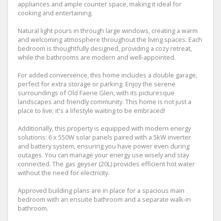
appliances and ample counter space, making it ideal for
cooking and entertaining.
Natural light pours in through large windows, creating a warm
and welcoming atmosphere throughout the living spaces. Each
bedroom is thoughtfully designed, providing a cozy retreat,
while the bathrooms are modern and well-appointed.
For added convenience, this home includes a double garage,
perfect for extra storage or parking. Enjoy the serene
surroundings of Old Faerie Glen, with its picturesque
landscapes and friendly community. This home is not just a
place to live; it's a lifestyle waiting to be embraced!
Additionally, this property is equipped with modern energy
solutions: 6 x 550W solar panels paired with a 5kW inverter
and battery system, ensuring you have power even during
outages. You can manage your energy use wisely and stay
connected. The gas geyser (20L) provides efficient hot water
without the need for electricity.
Approved building plans are in place for a spacious main
bedroom with an ensuite bathroom and a separate walk-in
bathroom.