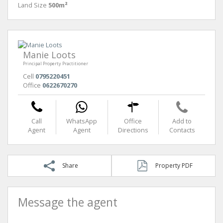
Land Size
500m²
Manie Loots
Principal Property Practitioner
Cell
0795220451
Office
0622670270
Call
WhatsApp
Office
Add to
Agent
Agent
Directions
Contacts
Share
Property PDF
Message the agent