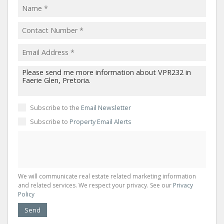
Subscribe to the
Email Newsletter
Subscribe to
Property Email Alerts
We will communicate real estate related marketing information
and related services. We respect your privacy. See our
Privacy
Policy
Send