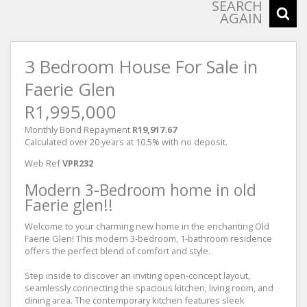
SEARCH
AGAIN
3 Bedroom House For Sale in
Faerie Glen
R1,995,000
Monthly Bond Repayment
R19,917.67
Calculated over 20 years at 10.5% with no deposit.
Web Ref
VPR232
Modern 3-Bedroom home in old
Faerie glen!!
Welcome to your charming new home in the enchanting Old
Faerie Glen! This modern 3-bedroom, 1-bathroom residence
offers the perfect blend of comfort and style.
Step inside to discover an inviting open-concept layout,
seamlessly connecting the spacious kitchen, living room, and
dining area. The contemporary kitchen features sleek