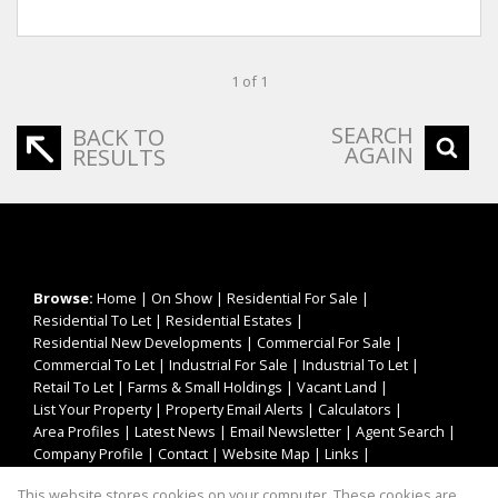
1 of 1
SEARCH
BACK TO
AGAIN
RESULTS
Browse:
Home
|
On Show
|
Residential For Sale
|
Residential To Let
|
Residential Estates
|
Residential New Developments
|
Commercial For Sale
|
Commercial To Let
|
Industrial For Sale
|
Industrial To Let
|
Retail To Let
|
Farms & Small Holdings
|
Vacant Land
|
List Your Property
|
Property Email Alerts
|
Calculators
|
Area Profiles
|
Latest News
|
Email Newsletter
|
Agent Search
|
Company Profile
|
Contact
|
Website Map
|
Links
|
Request Information
|
Privacy Policy
This website stores cookies on your computer. These cookies are