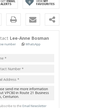
GET
EMAIL
VIEW
MY
0
TRIAL TO LET (51)
ALERTS
FAVOURITES
 TO LET (4)
 & SMALL HOLDINGS (5)
y
T LAND (3)
s.
tact
Lee-Anne Bosman
ow number
WhatsApp
pt
acy
s.
cy
y
cate
ubscribe to the
Email Newsletter