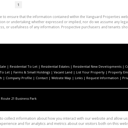
1
e to ensure that the information contained within the Vanguard Properties web
on or undertaking whether expressed or implied, nor do we assume any legal lia
ess, or usefulness of any information. Prospective purchasers and tenants shou
Sale
|
Residential To Let
|
Residential Estates
|
Residential New Developments
|
C
 To Let
|
Farms & Small Holdings
|
Vacant Land
|
List Your Property
|
Property Ema
ch
|
Company Profile
|
Contact
|
Website Map
|
Links
|
Request Information
|
Pri
Route 21 Business Park
o collect information about how you interact with our website and allow 
perience and for analytics and metrics about our visitors both on this web
ties