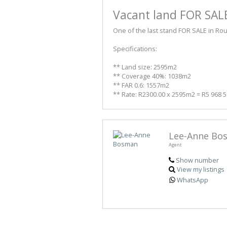
Vacant land FOR SALE
One of the last stand FOR SALE in Ro
Specifications:
** Land size: 2595m2
** Coverage 40%: 1038m2
** FAR 0.6: 1557m2
** Rate: R2300.00 x 2595m2 = R5 968 5
Lee-Anne Bo
Agent
Show number
View my listings
WhatsApp