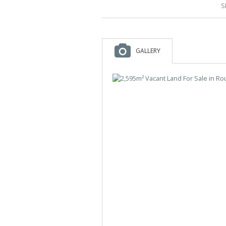
S
GALLERY