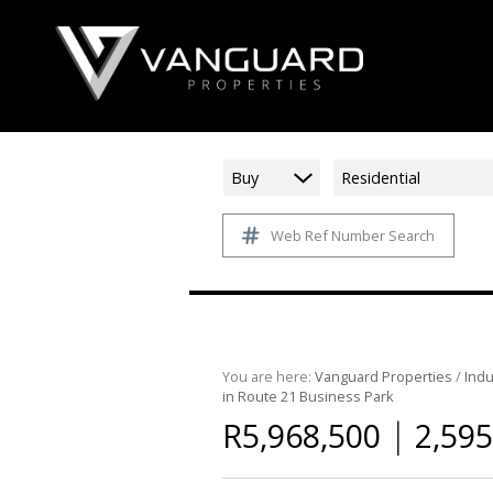
Buy
Residential
Web Ref Number Search
You are here:
Vanguard Properties
/
Indu
in Route 21 Business Park
|
R5,968,500
2,595