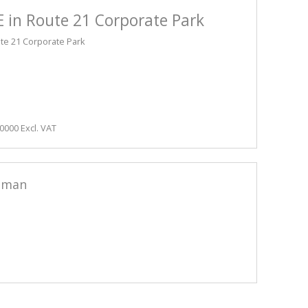
 in Route 21 Corporate Park
ute 21 Corporate Park
0000 Excl. VAT
sman