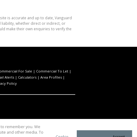
site is accurate and up to date, Vanguard
bility, whether direct or indirect, or
ld make their own enquiries to verify the
ommercial For Sale
|
Commercial To Let
|
il Alerts
|
Calculators
|
Area Profiles
|
vacy Policy
us to remember you. We
site and other media. To
Cookie
Accept