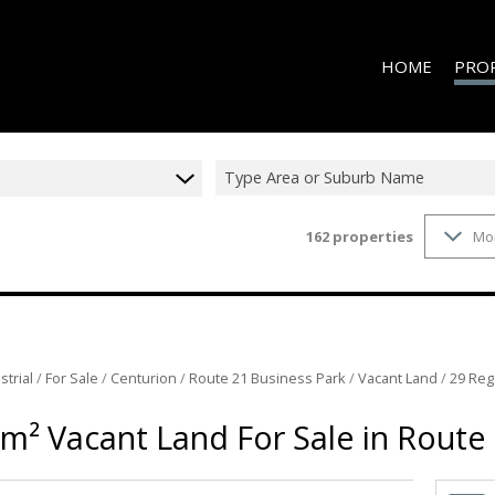
HOME
PRO
Type Area or Suburb Name
162
properties
Mo
ON S
RESID
RESID
RESID
RESID
strial
/
For Sale
/
Centurion
/
Route 21 Business Park
/
Vacant Land
/
29 Reg
COMME
m² Vacant Land For Sale in Route
COMME
INDUS