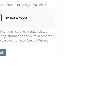
te
ubscribe to
Property Email Alerts
g
ion
ted
 We
your
See
cy
ll communicate real estate related
ting information and related services.
spect your privacy. See our
Privacy
nd