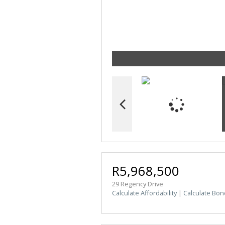
R5,968,500
29 Regency Drive
Calculate Affordability
|
Calculate Bon