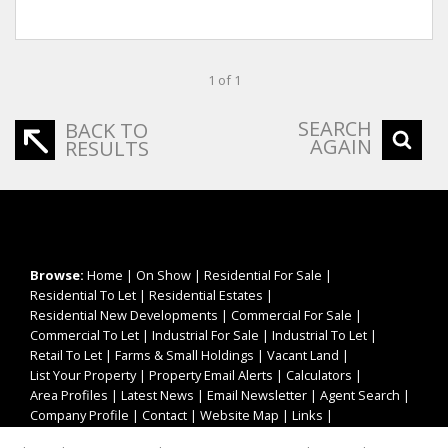
1 of 1
SEARCH
BACK TO
AGAIN
RESULTS
Browse:
Home
|
On Show
|
Residential For Sale
|
Residential To Let
|
Residential Estates
|
Residential New Developments
|
Commercial For Sale
|
Commercial To Let
|
Industrial For Sale
|
Industrial To Let
|
Retail To Let
|
Farms & Small Holdings
|
Vacant Land
|
List Your Property
|
Property Email Alerts
|
Calculators
|
Area Profiles
|
Latest News
|
Email Newsletter
|
Agent Search
|
Company Profile
|
Contact
|
Website Map
|
Links
|
Request Information
|
Privacy Policy