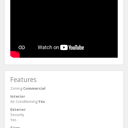
Features
Zoning
Commercial
Interior
Air Conditioning
Yes
Exterior
Security
Yes
Sizes