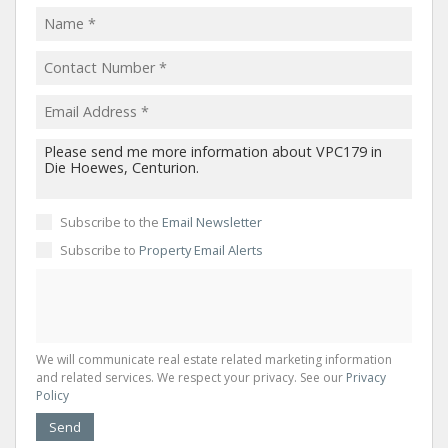
Subscribe to the
Email Newsletter
Subscribe to
Property Email Alerts
We will communicate real estate related marketing information
and related services. We respect your privacy. See our
Privacy
Policy
Send