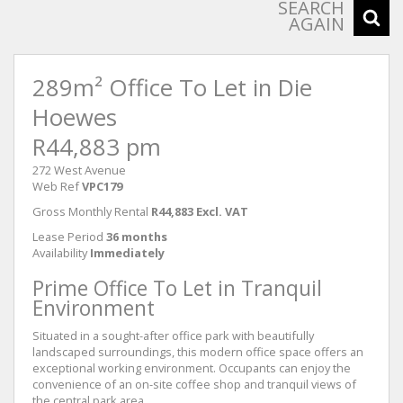
SEARCH
AGAIN
289m² Office To Let in Die
Hoewes
R44,883 pm
272 West Avenue
Web Ref
VPC179
Gross Monthly Rental
R44,883 Excl. VAT
Lease Period
36 months
Availability
Immediately
Prime Office To Let in Tranquil
Environment
Situated in a sought-after office park with beautifully
landscaped surroundings, this modern office space offers an
exceptional working environment. Occupants can enjoy the
convenience of an on-site coffee shop and tranquil views of
the central park area.