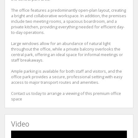
The office features a predominantly open-plan layout, creating
a bright and collaborative workspace. In addition, the premises
include two meeting rooms, a spacious boardroom, and a
private kitchen, providing everything needed for efficient day-
to-day operations.
Large windows allow for an abundance of natural light
throughout the office, while a private balcony overlooks the
central park, offering an ideal space for informal meetings or
staff breakaways.
Ample parking is available for both staff and visitors, and the
office park provides a secure, professional setting with easy
access to major transport routes and amenities.
Contact us today to arrange a viewing of this premium office
space
Video