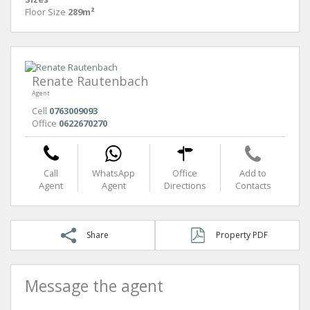
Floor Size
289m²
Renate Rautenbach
Agent
Cell
0763009093
Office
0622670270
Call
WhatsApp
Office
Add to
Agent
Agent
Directions
Contacts
Share
Property PDF
Message the agent