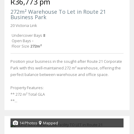
R36,773 pm
272m² Warehouse To Let in Route 21
Business Park
20 Victoria Link
Undercover Bays
8
Open Bays
-
Floor Size
272m²
Position your business in the sought-after Route 21 Corporate
Park with this well-maintained 272 m² warehouse, offering the
perfect balance between warehouse and office space.
Property Features:
** 272 m² Total GLA
**...
14 Photos
Mapped