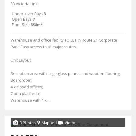
33 Victoria Link
Undercover Bays
3
Open Bays
7
Floor Size
398m²
Warehouse and office facility TO LET in Route 21 Corporate
Park. Easy access to all major routes.
Unit Layout:
Reception area with large glass panels and wooden flooring;
Boardroom;
4 x closed offices;
Open plan area;
Warehouse with 1 x...
9 Photos
Mapped
Video