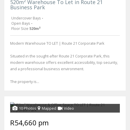
520m² Warehouse To Let in Route 21
Business Park
Undercover Bays
-
Open Bays
-
Floor Size
520m²
Modern Warehouse TO LET | Route 21 Corporate Park
Situated in the sought-after Route 21 Corporate Park, this
modern warehouse offers excellent accessibility, top security,
and a professional business environment.
The property is...
10 Photos
Mapped
Video
R54,660 pm