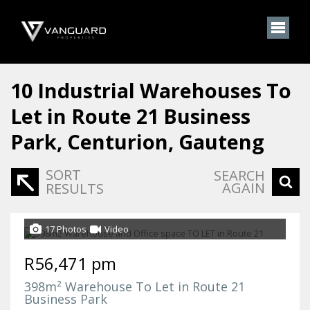
10
Industrial Warehouses To
Let in Route 21 Business
Park, Centurion, Gauteng
SORT
SEARCH
AGAIN
RESULTS
17 Photos
Video
R56,471 pm
398m² Warehouse To Let in Route 21
Business Park