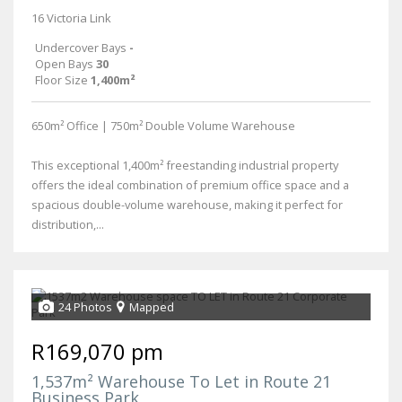
16 Victoria Link
Undercover Bays
-
Open Bays
30
Floor Size
1,400m²
650m² Office | 750m² Double Volume Warehouse
This exceptional 1,400m² freestanding industrial property
offers the ideal combination of premium office space and a
spacious double-volume warehouse, making it perfect for
distribution,...
24 Photos
Mapped
R169,070 pm
1,537m² Warehouse To Let in Route 21
Business Park