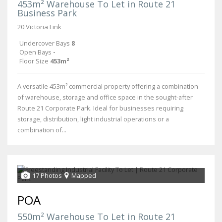
453m² Warehouse To Let in Route 21
Business Park
20 Victoria Link
Undercover Bays
8
Open Bays
-
Floor Size
453m²
A versatile 453m² commercial property offering a combination
of warehouse, storage and office space in the sought-after
Route 21 Corporate Park. Ideal for businesses requiring
storage, distribution, light industrial operations or a
combination of...
17 Photos
Mapped
POA
550m² Warehouse To Let in Route 21