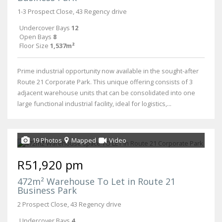
1-3 Prospect Close, 43 Regency drive
Undercover Bays
12
Open Bays
8
Floor Size
1,537m²
Prime industrial opportunity now available in the sought-after
Route 21 Corporate Park. This unique offering consists of 3
adjacent warehouse units that can be consolidated into one
large functional industrial facility, ideal for logistics,...
19 Photos
Mapped
Video
R51,920 pm
472m² Warehouse To Let in Route 21
Business Park
2 Prospect Close, 43 Regency drive
Undercover Bays
4