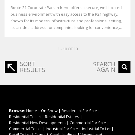
Route 21 Corporate Park in Irene offers a secure, well-located
business environment with easy access to the R21 highway.
Known for its modern infrastructure and professional setting,
it’s an ideal address for companies looking for convenience,...
1 - 10 OF 10
SORT
SEARCH
AGAIN
RESULTS
Browse:
Home
|
On Show
|
Residential For Sale
|
Residential To Let
|
Residential Estates
|
Residential New Developments
|
Commercial For Sale
|
Commercial To Let
|
Industrial For Sale
|
Industrial To Let
|
Retail To Let
|
Farms & Small Holdings
|
Vacant Land
|