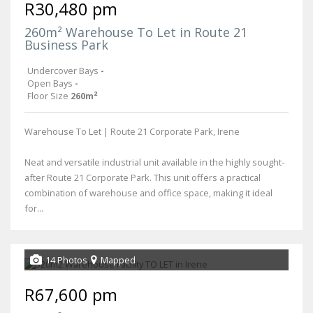
R30,480 pm
260m² Warehouse To Let in Route 21
Business Park
Undercover Bays
-
Open Bays
-
Floor Size
260m²
Warehouse To Let | Route 21 Corporate Park, Irene
Neat and versatile industrial unit available in the highly sought-
after Route 21 Corporate Park. This unit offers a practical
combination of warehouse and office space, making it ideal
for...
14 Photos
Mapped
R67,600 pm