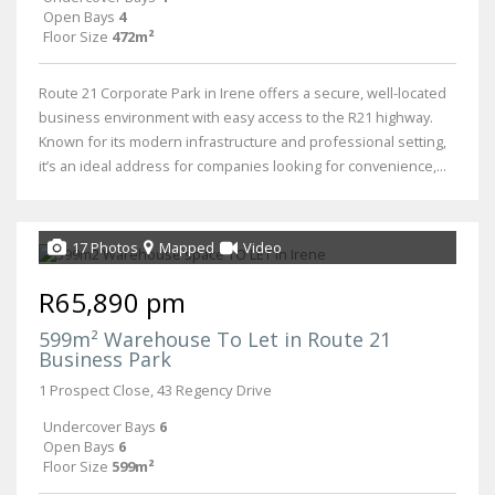
Open Bays
4
Floor Size
472m²
Route 21 Corporate Park in Irene offers a secure, well-located
business environment with easy access to the R21 highway.
Known for its modern infrastructure and professional setting,
it’s an ideal address for companies looking for convenience,...
17 Photos
Mapped
Video
R65,890 pm
599m² Warehouse To Let in Route 21
Business Park
1 Prospect Close, 43 Regency Drive
Undercover Bays
6
Open Bays
6
Floor Size
599m²