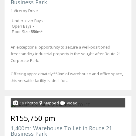
Business Park
1 Viceroy Drive
Undercover Bays
-
Open Bays
-
Floor Size
550m²
An exceptional opportunity to secure a well-positioned
freestanding industrial property in the sought-after Route 21
Corporate Park.
Offering approximately 550m² of warehouse and office space,
this versatile facility is ideal for...
19 Photos
Mapped
Video
R155,750 pm
1,400m² Warehouse To Let in Route 21
Business Park