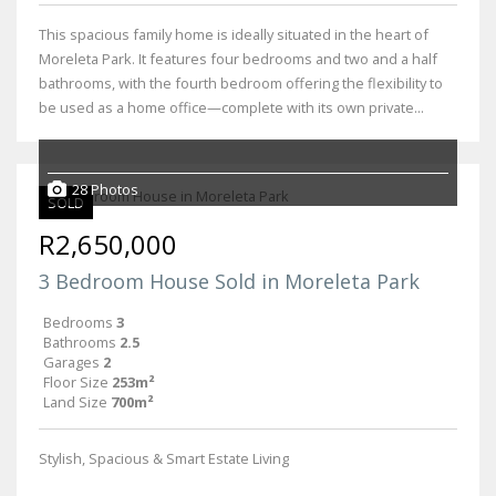
This spacious family home is ideally situated in the heart of
Moreleta Park. It features four bedrooms and two and a half
bathrooms, with the fourth bedroom offering the flexibility to
be used as a home office—complete with its own private...
28 Photos
SOLD
R2,650,000
3 Bedroom House Sold in Moreleta Park
Bedrooms
3
Bathrooms
2.5
Garages
2
Floor Size
253m²
Land Size
700m²
Stylish, Spacious & Smart Estate Living