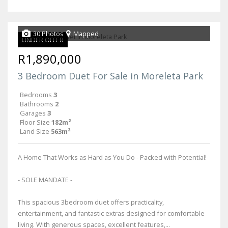
30 Photos
Mapped
UNDER OFFER
R1,890,000
3 Bedroom Duet For Sale in Moreleta Park
Bedrooms
3
Bathrooms
2
Garages
3
Floor Size
182m²
Land Size
563m²
A Home That Works as Hard as You Do - Packed with Potential!
- SOLE MANDATE -
This spacious 3bedroom duet offers practicality,
entertainment, and fantastic extras designed for comfortable
living. With generous spaces, excellent features,...