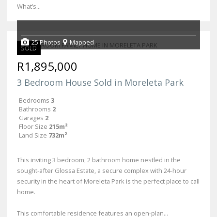
What’s...
25 Photos
Mapped
SOLD
R1,895,000
3 Bedroom House Sold in Moreleta Park
Bedrooms
3
Bathrooms
2
Garages
2
Floor Size
215m²
Land Size
732m²
This inviting 3 bedroom, 2 bathroom home nestled in the
sought-after Glossa Estate, a secure complex with 24-hour
security in the heart of Moreleta Park is the perfect place to call
home.
This comfortable residence features an open-plan...