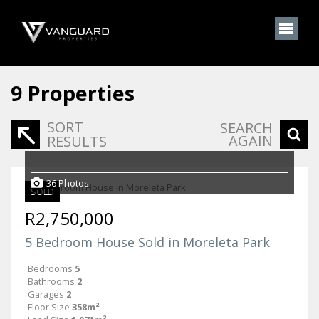
9
Properties
SORT
SEARCH
AGAIN
RESULTS
36 Photos
SOLD
R2,750,000
5 Bedroom House Sold in Moreleta Park
Bedrooms
5
Bathrooms
2
Garages
2
Floor Size
358m²