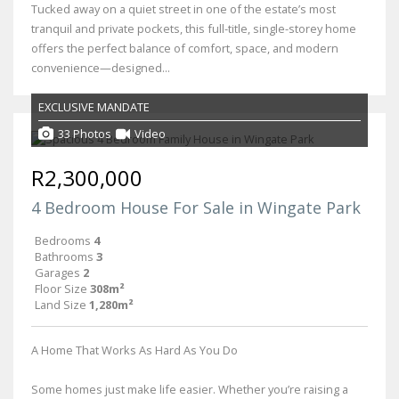
Tucked away on a quiet street in one of the estate’s most
tranquil and private pockets, this full-title, single-storey home
offers the perfect balance of comfort, space, and modern
convenience—designed...
EXCLUSIVE MANDATE
33 Photos
Video
R2,300,000
4 Bedroom House For Sale in Wingate Park
Bedrooms
4
Bathrooms
3
Garages
2
Floor Size
308m²
Land Size
1,280m²
A Home That Works As Hard As You Do
Some homes just make life easier. Whether you’re raising a