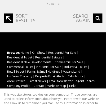
1 - 9 OF 9
SORT
SEARCH
AGAIN
RESULTS
Browse:
Home
|
On Show
|
Residential For Sale
|
Residential To Let
|
Residential Estates
|
Residential New Developments
|
Commercial For Sale
|
Commercial To Let
|
Industrial For Sale
|
Industrial To Let
|
Retail To Let
|
Farms & Small Holdings
|
Vacant Land
|
List Your Property
|
Property Email Alerts
|
Calculators
|
Area Profiles
|
Latest News
|
Email Newsletter
|
Agent Search
|
Company Profile
|
Contact
|
Website Map
|
Links
|
Request Information
|
Privacy Policy
This website stores cookies on your computer. These cookies are
used to collect information about how you interact with our website
and allow us to remember you. We use this information in order to