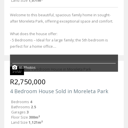
Land Size
1,071m²
Welcome to this beautiful, spacious family home in sought-
after Moreleta Park, offering exceptional space and comfort.
What does the house offer:
- 5 Bedrooms – Ideal for a large family; the 5th bedroom is
perfect for a home office....
46 Photos
SOLD
R2,750,000
4 Bedroom House Sold in Moreleta Park
Bedrooms
4
Bathrooms
2.5
Garages
3
Floor Size
300m²
Land Size
1,121m²