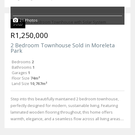
21 Photos
SOLD
R1,250,000
2 Bedroom Townhouse Sold in Moreleta
Park
Bedrooms
2
Bathrooms
1
Garages
1
Floor Size
74m²
Land Size
10,767m²
Step into this beautifully maintained 2 bedroom townhouse,
perfectly designed for modern, sustainable living. Featuring
laminated wooden flooring throughout, this home offers
warmth, elegance, and a seamless flow across all living areas....