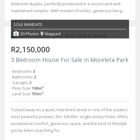
bedroom duplex, perfectly positioned in a secure and well-
maintained complex. With modern finishes, generous living...
SOLE MANDATE
20 Photos
Mapped
R2,150,000
3 Bedroom House For Sale in Moreleta Park
Bedrooms
3
Bathrooms
2
Garages
2
Floor Size
190m²
Land Size
705m²
Tucked away on a quiet, tree-lined street in one of the estate’s
most peaceful pockets, this full-title, single-storey home offers
exceptional comfort, generous space, and the kind of lifestyle
you’ve been searching for.