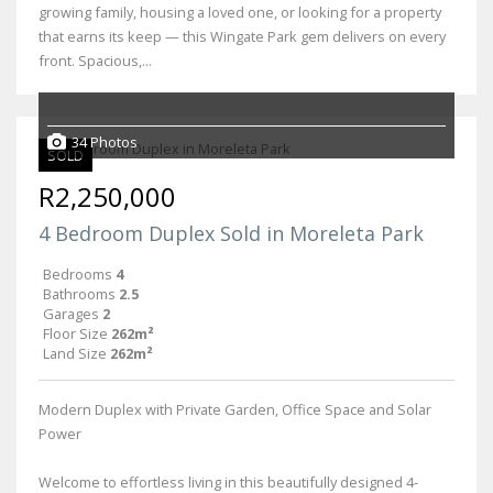
growing family, housing a loved one, or looking for a property
that earns its keep — this Wingate Park gem delivers on every
front. Spacious,...
34 Photos
SOLD
R2,250,000
4 Bedroom Duplex Sold in Moreleta Park
Bedrooms
4
Bathrooms
2.5
Garages
2
Floor Size
262m²
Land Size
262m²
Modern Duplex with Private Garden, Office Space and Solar
Power
Welcome to effortless living in this beautifully designed 4-